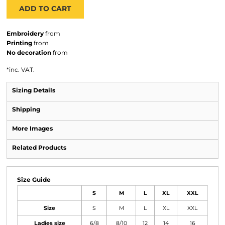
ADD TO CART
Embroidery
from
Printing
from
No decoration
from
*
inc. VAT.
Sizing Details
Shipping
More Images
Related Products
Size Guide
S
M
L
XL
XXL
Size
S
M
L
XL
XXL
Ladies size
6/8
8/10
12
14
16