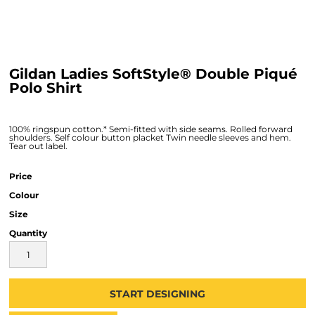
Gildan Ladies SoftStyle® Double Piqué
Polo Shirt
100% ringspun cotton.* Semi-fitted with side seams. Rolled forward
shoulders. Self colour button placket Twin needle sleeves and hem.
Tear out label.
Price
Colour
Size
Quantity
START DESIGNING