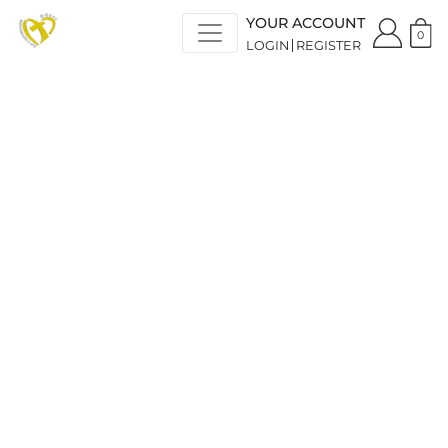
YOUR ACCOUNT
0
LOGIN
REGISTER