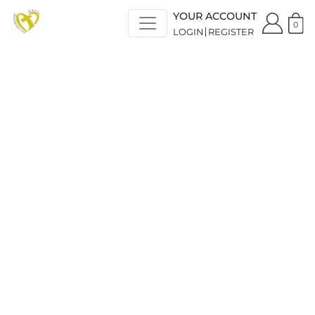
YOUR ACCOUNT
0
LOGIN
REGISTER