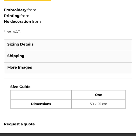
Embroidery
from
Printing
from
No decoration
from
*
inc. VAT.
Sizing Details
Shipping
More Images
Size Guide
One
Dimensions
50 x 25 cm
Request a quote