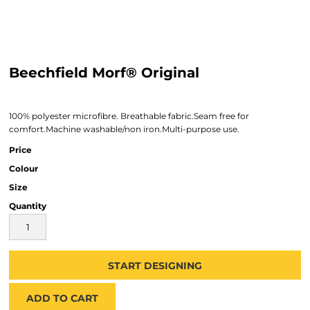
Beechfield Morf® Original
100% polyester microfibre. Breathable fabric.Seam free for
comfort.Machine washable/non iron.Multi-purpose use.
Price
Colour
Size
Quantity
START DESIGNING
ADD TO CART