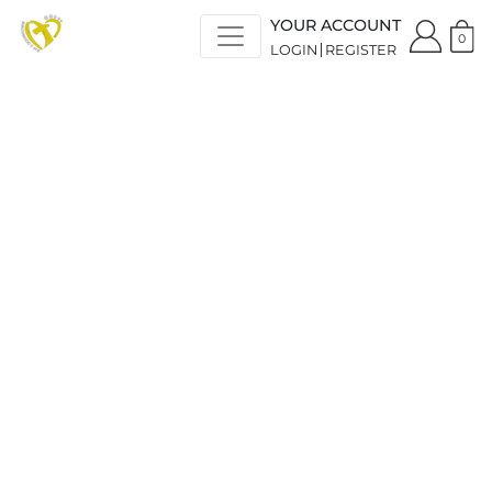
YOUR ACCOUNT
0
LOGIN
REGISTER