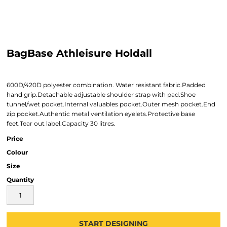
BagBase Athleisure Holdall
600D/420D polyester combination. Water resistant fabric.Padded
hand grip.Detachable adjustable shoulder strap with pad.Shoe
tunnel/wet pocket.Internal valuables pocket.Outer mesh pocket.End
zip pocket.Authentic metal ventilation eyelets.Protective base
feet.Tear out label.Capacity 30 litres.
Price
Colour
Size
Quantity
START DESIGNING