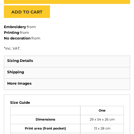
ADD TO CART
Embroidery
from
Printing
from
No decoration
from
*
inc. VAT.
Sizing Details
Shipping
More Images
Size Guide
One
Dimensions
29 x 54 x 26 cm
Print area (front pocket)
13 x 28 cm