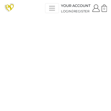
YOUR ACCOUNT
0
LOGIN
REGISTER