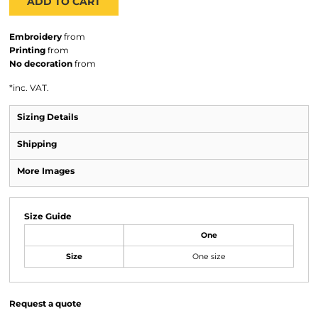
ADD TO CART
Embroidery
from
Printing
from
No decoration
from
*
inc. VAT.
Sizing Details
Shipping
More Images
Size Guide
One
Size
One size
Request a quote