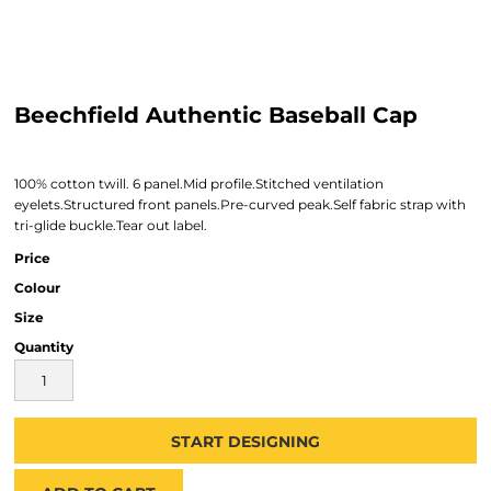
Beechfield Authentic Baseball Cap
100% cotton twill. 6 panel.Mid profile.Stitched ventilation
eyelets.Structured front panels.Pre-curved peak.Self fabric strap with
tri-glide buckle.Tear out label.
Price
Colour
Size
Quantity
START DESIGNING