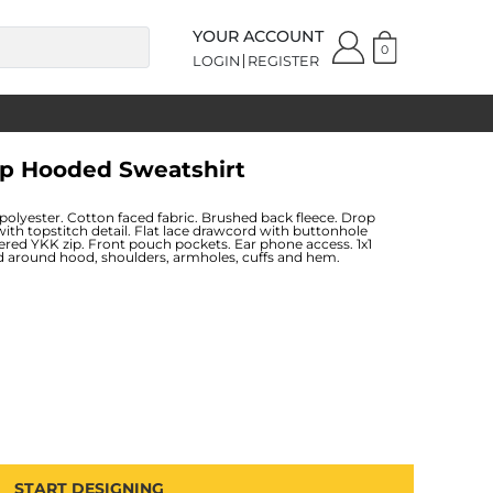
YOUR ACCOUNT
0
LOGIN
REGISTER
ip Hooded Sweatshirt
lyester. Cotton faced fabric. Brushed back fleece. Drop
with topstitch detail. Flat lace drawcord with buttonhole
vered YKK zip. Front pouch pockets. Ear phone access. 1x1
 around hood, shoulders, armholes, cuffs and hem.
START DESIGNING