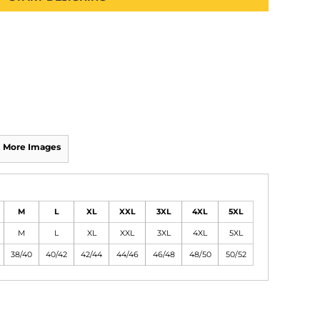
More Images
M
L
XL
XXL
3XL
4XL
5XL
M
L
XL
XXL
3XL
4XL
5XL
38/40
40/42
42/44
44/46
46/48
48/50
50/52