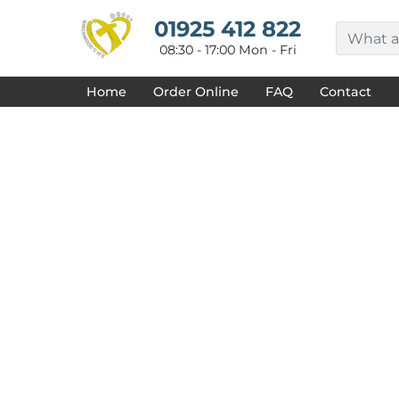
{CC} - {CN}
HOME
01925 412 822
DECORATED PRODUCTS
08:30 - 17:00 Mon - Fri
DESIGNS
PRODUCTS
Home
Order Online
FAQ
Contact
DESIGNER
ABOUT
CONTACT
REQUEST A QUOTE
QUICK QUOTE
FAQ
LOGIN
REGISTER
CART: 0 ITEM
CURRENCY: