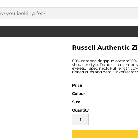
Russell Authentic Z
80% combed ringspun cotton/20% po
shoulder style. Double fabric hood 
eyelets. Taped neck. Full length co
ribbed cuffs and hem. Coverseamed
Price
Colour
Size
Quantity