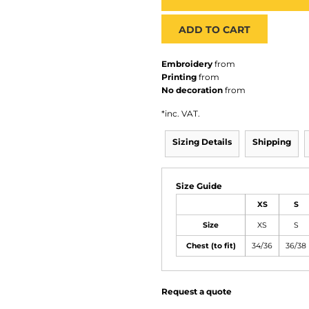
ADD TO CART
Embroidery
from
Printing
from
No decoration
from
*
inc. VAT.
Sizing Details
Shipping
Size Guide
XS
S
Size
XS
S
Chest (to fit)
34/36
36/38
Request a quote