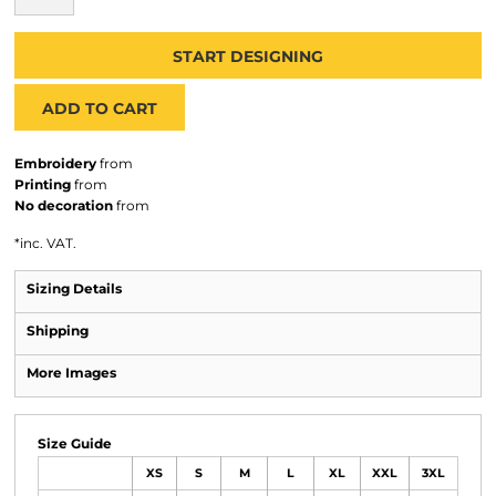
START DESIGNING
ADD TO CART
Embroidery
from
Printing
from
No decoration
from
*
inc. VAT.
Sizing Details
Shipping
More Images
Size Guide
XS
S
M
L
XL
XXL
3XL