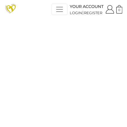
YOUR ACCOUNT
0
LOGIN
REGISTER