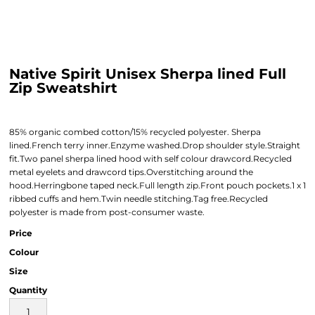
Native Spirit Unisex Sherpa lined Full
Zip Sweatshirt
85% organic combed cotton/15% recycled polyester. Sherpa
lined.French terry inner.Enzyme washed.Drop shoulder style.Straight
fit.Two panel sherpa lined hood with self colour drawcord.Recycled
metal eyelets and drawcord tips.Overstitching around the
hood.Herringbone taped neck.Full length zip.Front pouch pockets.1 x 1
ribbed cuffs and hem.Twin needle stitching.Tag free.Recycled
polyester is made from post-consumer waste.
Price
Colour
Size
Quantity