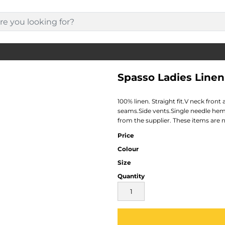
Spasso Ladies Linen
100% linen. Straight fit.V neck fro
seams.Side vents.Single needle hem
from the supplier. These items are 
Price
Colour
Size
Quantity