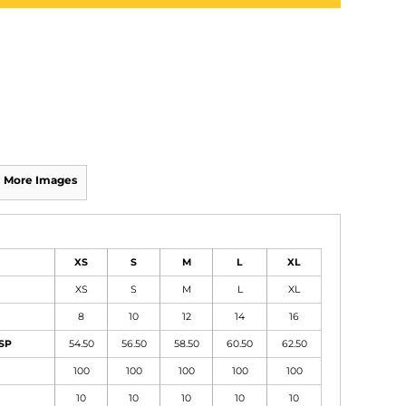
More Images
XS
S
M
L
XL
XS
S
M
L
XL
8
10
12
14
16
HSP
54.50
56.50
58.50
60.50
62.50
100
100
100
100
100
10
10
10
10
10