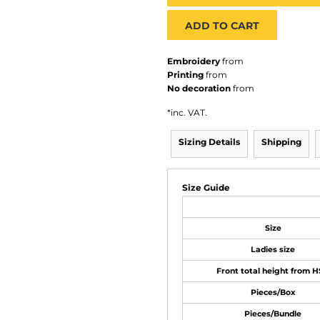
ADD TO CART
Embroidery
from
Printing
from
No decoration
from
*
inc. VAT.
Sizing Details
Shipping
Size Guide
Size
Ladies size
Front total height from 
Pieces/Box
Pieces/Bundle