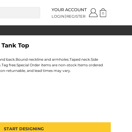
YOUR ACCOUNT
0
LOGIN
REGISTER
 Tank Top
nt and back.Bound neckline and armholes.Taped neck.Side
.Tag free.Special Order items are non-stock Items ordered
non-returnable, and lead times may vary.
START DESIGNING