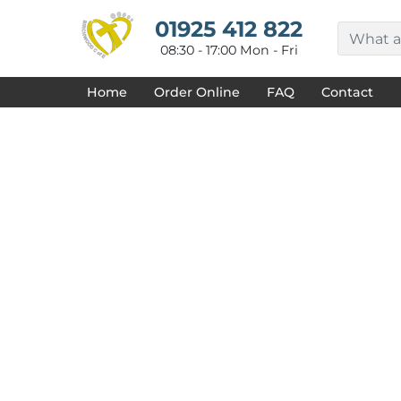
{CC} - {CN}
HOME
01925 412 822
DECORATED PRODUCTS
08:30 - 17:00 Mon - Fri
DESIGNS
PRODUCTS
Home
Order Online
FAQ
Contact
DESIGNER
ABOUT
CONTACT
REQUEST A QUOTE
QUICK QUOTE
FAQ
LOGIN
REGISTER
CART: 0 ITEM
CURRENCY: