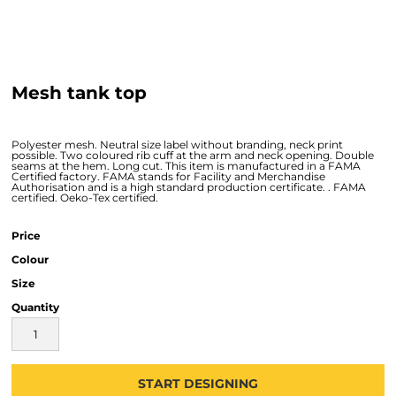
Mesh tank top
Polyester mesh. Neutral size label without branding, neck print
possible. Two coloured rib cuff at the arm and neck opening. Double
seams at the hem. Long cut. This item is manufactured in a FAMA
Certified factory. FAMA stands for Facility and Merchandise
Authorisation and is a high standard production certificate. . FAMA
certified. Oeko-Tex certified.
Price
Colour
Size
Quantity
START DESIGNING