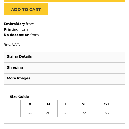
ADD TO CART
Embroidery
from
Printing
from
No decoration
from
*
inc. VAT.
Sizing Details
Shipping
More Images
Size Guide
S
M
L
XL
2XL
36
38
41
43
45