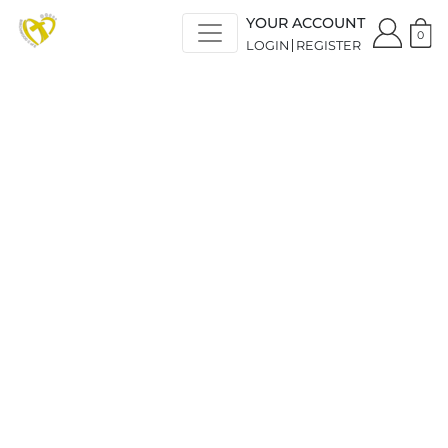
YOUR ACCOUNT
0
LOGIN
REGISTER