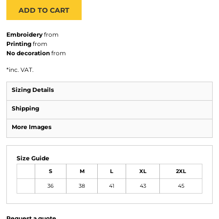
ADD TO CART
Embroidery
from
Printing
from
No decoration
from
*
inc. VAT.
Sizing Details
Shipping
More Images
Size Guide
S
M
L
XL
2XL
36
38
41
43
45
Request a quote