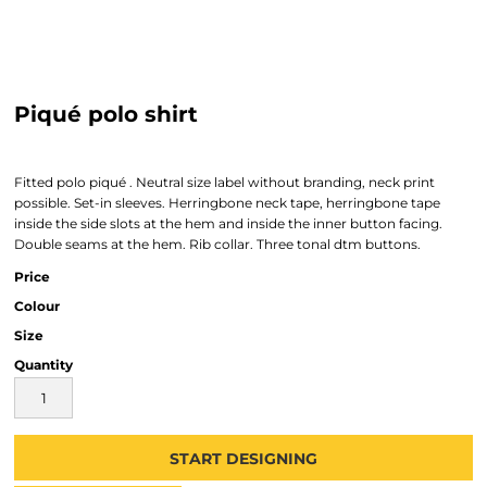
Piqué polo shirt
Fitted polo piqué . Neutral size label without branding, neck print
possible. Set-in sleeves. Herringbone neck tape, herringbone tape
inside the side slots at the hem and inside the inner button facing.
Double seams at the hem. Rib collar. Three tonal dtm buttons.
Price
Colour
Size
Quantity
START DESIGNING