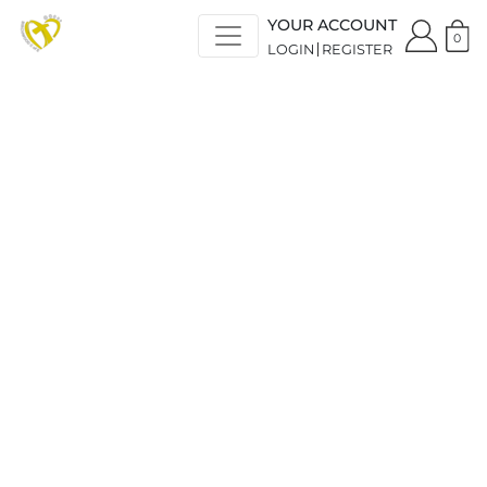
YOUR ACCOUNT
0
LOGIN
REGISTER