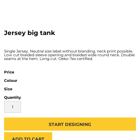
Jersey big tank
Single Jersey. Neutral size label without branding, neck print possible.
Low cut braided sleeve opening and braided wide round neck. Double
seams at the hem. Long cut. Oeko-Tex certified.
Price
Colour
Size
Quantity
START DESIGNING
ADD TO CART