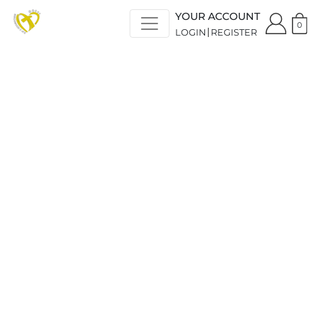
YOUR ACCOUNT
0
LOGIN
REGISTER