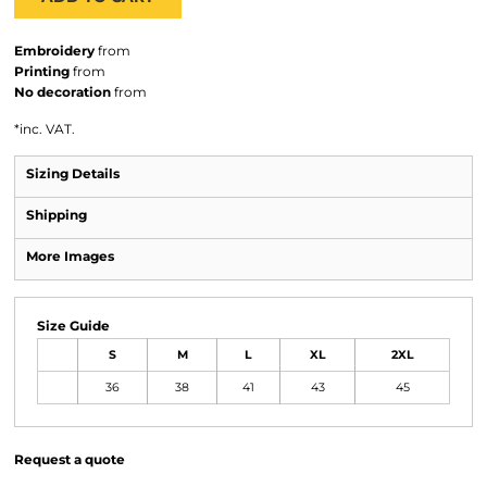
Embroidery
from
Printing
from
No decoration
from
*
inc. VAT.
Sizing Details
Shipping
More Images
Size Guide
S
M
L
XL
2XL
36
38
41
43
45
Request a quote