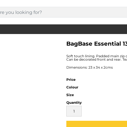
BagBase Essential 1
Soft touch lining. Padded main zip 
Can be decorated front and rear. Tea
Dimensions: 23 x 34 x 2cms
Price
Colour
Size
Quantity