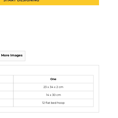
START DESIGNING
More Images
One
23 x 34 x 2 cm
14 x 30 cm
12 flat bed hoop