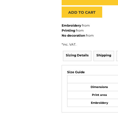
ADD TO CART
Embroidery
from
Printing
from
No decoration
from
*
inc. VAT.
Sizing Details
Shipping
Size Guide
Dimensions
Print area
Embroidery