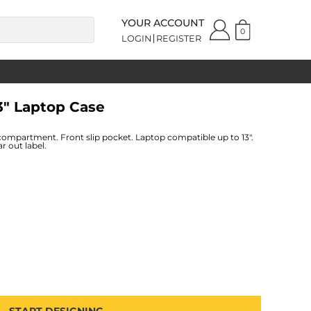
YOUR ACCOUNT
0
LOGIN
REGISTER
3" Laptop Case
compartment. Front slip pocket. Laptop compatible up to 13".
r out label.