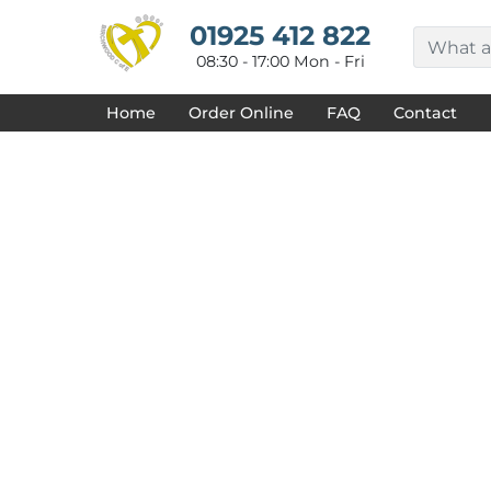
{CC} - {CN}
HOME
01925 412 822
DECORATED PRODUCTS
08:30 - 17:00 Mon - Fri
DESIGNS
PRODUCTS
Home
Order Online
FAQ
Contact
DESIGNER
ABOUT
CONTACT
REQUEST A QUOTE
QUICK QUOTE
FAQ
LOGIN
REGISTER
CART: 0 ITEM
CURRENCY: