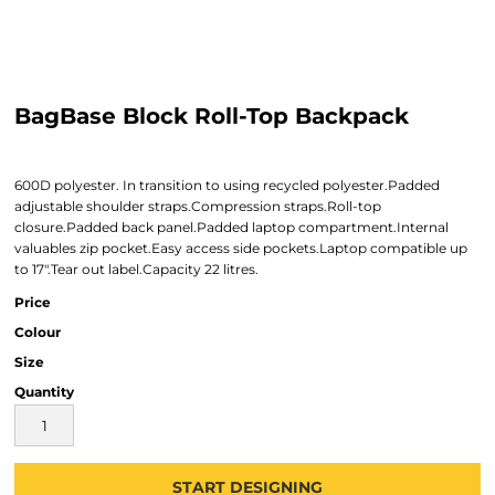
BagBase Block Roll-Top Backpack
600D polyester. In transition to using recycled polyester.Padded
adjustable shoulder straps.Compression straps.Roll-top
closure.Padded back panel.Padded laptop compartment.Internal
valuables zip pocket.Easy access side pockets.Laptop compatible up
to 17".Tear out label.Capacity 22 litres.
Price
Colour
Size
Quantity
START DESIGNING