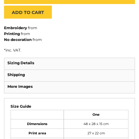
ADD TO CART
Embroidery
from
Printing
from
No decoration
from
*
inc. VAT.
Sizing Details
Shipping
More Images
Size Guide
One
Dimensions
48 x 28 x 15 cm
Print area
27 x 22 cm