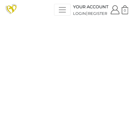
YOUR ACCOUNT
0
LOGIN
REGISTER