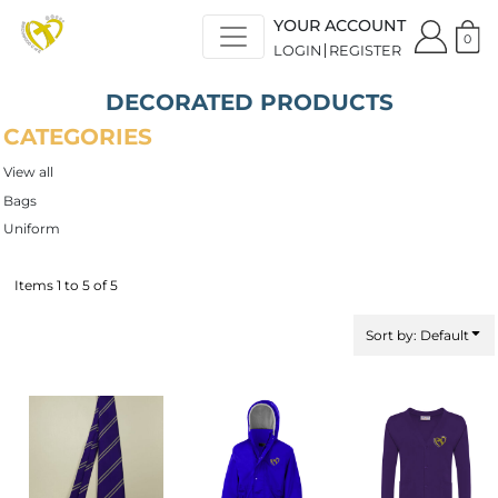
Default
YOUR ACCOUNT
Price: Lowest First
0
LOGIN
REGISTER
Price: Highest First
Date Added
DECORATED PRODUCTS
CATEGORIES
View all
Bags
Uniform
Items 1 to 5 of 5
Sort by: Default