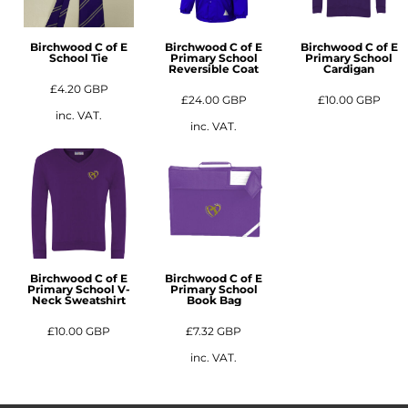
Birchwood C of E
Birchwood C of E
Birchwood C of E
School Tie
Primary School
Primary School
Reversible Coat
Cardigan
£4.20
GBP
£24.00
GBP
£10.00
GBP
inc. VAT.
inc. VAT.
Birchwood C of E
Birchwood C of E
Primary School V-
Primary School
Neck Sweatshirt
Book Bag
£10.00
GBP
£7.32
GBP
inc. VAT.