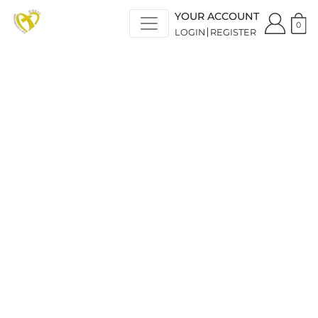
YOUR ACCOUNT
0
LOGIN
REGISTER