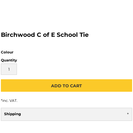
Birchwood C of E School Tie
Colour
Quantity
ADD TO CART
*
inc. VAT.
Shipping