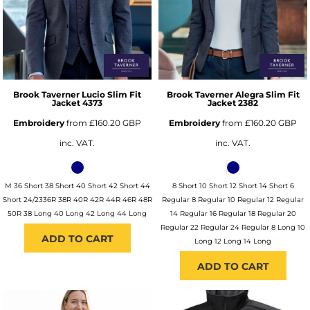
Brook Taverner
Lucio Slim Fit
Brook Taverner
Alegra Slim Fit
Jacket
4373
Jacket
2382
Embroidery
from
£160.20
GBP
Embroidery
from
£160.20
GBP
inc. VAT.
inc. VAT.
M 36 Short 38 Short 40 Short 42 Short 44
8 Short 10 Short 12 Short 14 Short 6
Short 24/2336R 38R 40R 42R 44R 46R 48R
Regular 8 Regular 10 Regular 12 Regular
50R 38 Long 40 Long 42 Long 44 Long
14 Regular 16 Regular 18 Regular 20
Regular 22 Regular 24 Regular 8 Long 10
ADD TO CART
Long 12 Long 14 Long
ADD TO CART