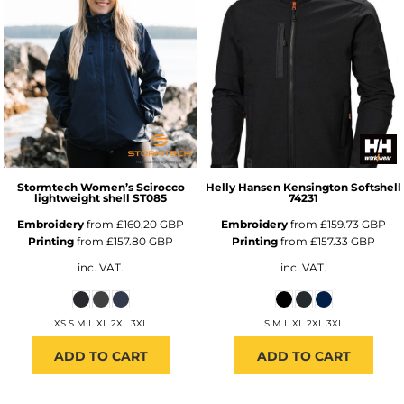
Stormtech
Women’s Scirocco
Helly Hansen
Kensington Softshell
lightweight shell
ST085
74231
Embroidery
from
£160.20
GBP
Embroidery
from
£159.73
GBP
Printing
from
£157.80
GBP
Printing
from
£157.33
GBP
inc. VAT.
inc. VAT.
XS S M L XL 2XL 3XL
S M L XL 2XL 3XL
ADD TO CART
ADD TO CART