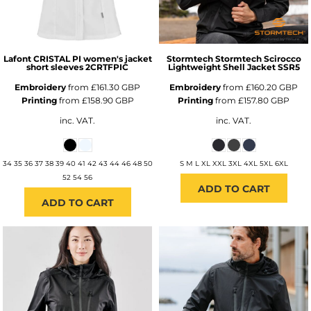
Lafont
CRISTAL PI women's jacket
Stormtech
Stormtech Scirocco
short sleeves
2CRTFPIC
Lightweight Shell Jacket
SSR5
Embroidery
from
£161.30
GBP
Embroidery
from
£160.20
GBP
Printing
from
£158.90
GBP
Printing
from
£157.80
GBP
inc. VAT.
inc. VAT.
34 35 36 37 38 39 40 41 42 43 44 46 48 50
S M L XL XXL 3XL 4XL 5XL 6XL
52 54 56
ADD TO CART
ADD TO CART