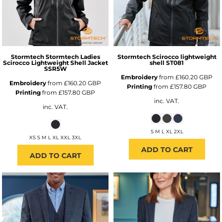
Stormtech
Stormtech Ladies
Stormtech
Scirocco lightweight
Scirocco Lightweight Shell Jacket
shell
ST081
SSR5W
Embroidery
from
£160.20
GBP
Embroidery
from
£160.20
GBP
Printing
from
£157.80
GBP
Printing
from
£157.80
GBP
inc. VAT.
inc. VAT.
S M L XL 2XL
XS S M L XL XXL 3XL
ADD TO CART
ADD TO CART