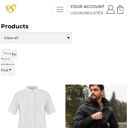
Default
YOUR ACCOUNT
Price: Lowest First
0
LOGIN
REGISTER
Price: Highest First
Date Added
Products
Sort by:
Price:
Highest
First