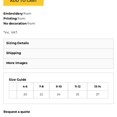
ADD TO CART
Embroidery
from
Printing
from
No decoration
from
*
inc. VAT.
Sizing Details
Shipping
More Images
Size Guide
4-6
7-8
9-10
11-12
13-14
20
22
24
25
27
Request a quote