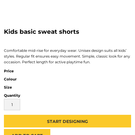
Kids basic sweat shorts
Comfortable mid-rise for everyday wear. Unisex design suits all kids’
styles. Regular fit ensures easy movement. Simple, classic look for any
occasion. Perfect length for active playtime fun.
Price
Colour
Size
Quantity
START DESIGNING