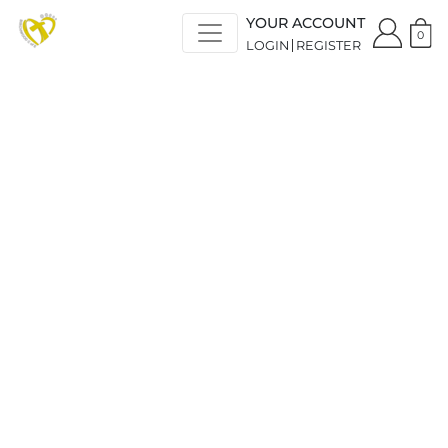
YOUR ACCOUNT
0
LOGIN
REGISTER